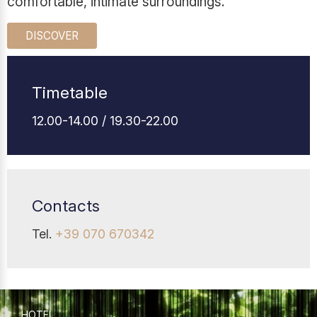
comfortable, intimate surroundings.
DISCOVER
Timetable
12.00-14.00 / 19.30-22.00
Contacts
Tel.
+39 070 670342
HOTEL