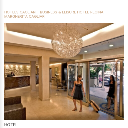
HOTELS CAGLIARI | BUSINESS & LEISURE HOTEL REGINA
MARGHERITA CAGLIARI
HOTEL