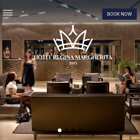
BOOK NOW
IT