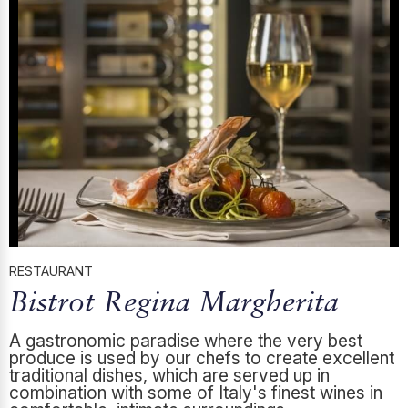
RESTAURANT
Bistrot Regina Margherita
A gastronomic paradise where the very best
produce is used by our chefs to create excellent
traditional dishes, which are served up in
combination with some of Italy's finest wines in