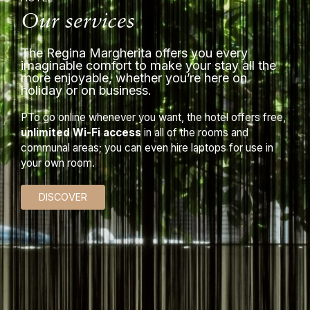
Our services
The Regina Margherita offers you every
imaginable comfort to make your stay all the
more enjoyable, whether you’re here on
holiday or on business.
PTo go online whenever you want, the hotel offers free,
unlimited Wi-Fi access
in all of the rooms and
communal areas; you can even hire laptops for use in
your own room.
DISCOVER