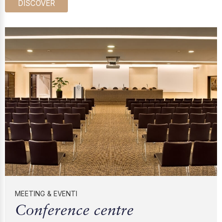
DISCOVER
MEETING & EVENTI
Conference centre