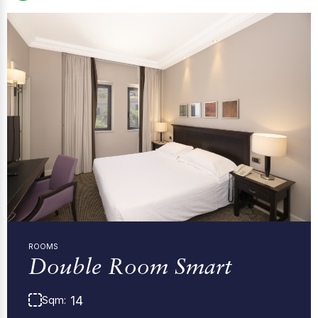
ROOMS
Double Room Smart
14
Sqm: