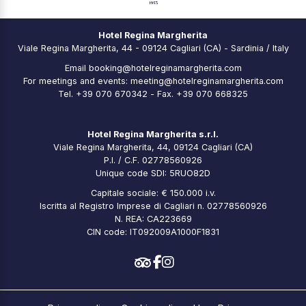
Hotel Regina Margherita
Viale Regina Margherita, 44 - 09124 Cagliari (CA) - Sardinia / Italy
Email
booking@hotelreginamargherita.com
For meetings and events:
meeting@hotelreginamargherita.com
Tel.
+39 070 670342
- Fax. +39 070 668325
Hotel Regina Margherita s.r.l.
Viale Regina Margherita, 44, 09124 Cagliari (CA)
P.I. / C.F. 02778560926
Unique code SDI: 5RUO82D
Capitale sociale: € 150.000 i.v.
Iscritta al Registro Imprese di Cagliari n. 02778560926
N. REA: CA223669
CIN code: IT092009A1000F1831