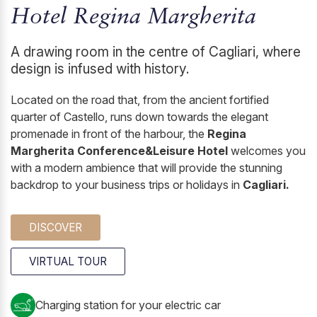
Hotel Regina Margherita
A drawing room in the centre of Cagliari, where
design is infused with history.
Located on the road that, from the ancient fortified
quarter of Castello, runs down towards the elegant
promenade in front of the harbour, the
Regina
Margherita Conference&Leisure Hotel
welcomes you
with a modern ambience that will provide the stunning
backdrop to your business trips or holidays in
Cagliari.
DISCOVER
VIRTUAL TOUR
Charging station for your electric car