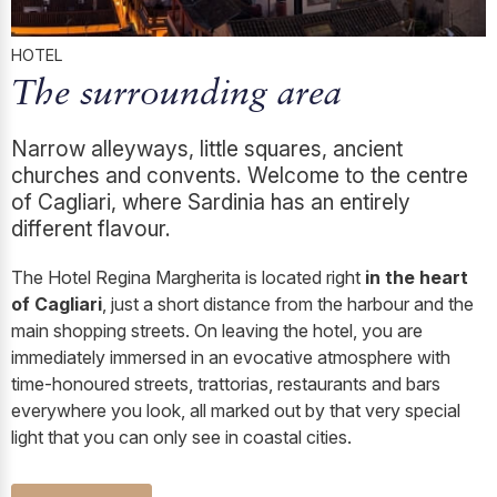
HOTEL
The surrounding area
Narrow alleyways, little squares, ancient
churches and convents. Welcome to the centre
of Cagliari, where Sardinia has an entirely
different flavour.
The Hotel Regina Margherita is located right
in the heart
of Cagliari
, just a short distance from the harbour and the
main shopping streets. On leaving the hotel, you are
immediately immersed in an evocative atmosphere with
time-honoured streets, trattorias, restaurants and bars
everywhere you look, all marked out by that very special
light that you can only see in coastal cities.