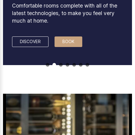
Comfortable rooms complete with all of the
latest technologies, to make you feel very
much at home.
DISCOVER
BOOK