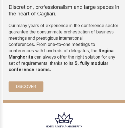
Discretion, professionalism and large spaces in
the heart of Cagliari.
Our many years of experience in the conference sector
guarantee the consummate orchestration of business
meetings and prestigious international
conferences. From one-to-one meetings to
conferences with hundreds of delegates, the
Regina
Margherita
can always offer the right solution for any
set of requirements, thanks to its
5, fully modular
conference rooms.
DISCOVER