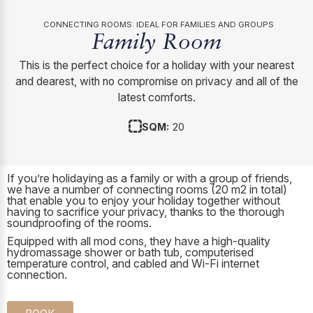
CONNECTING ROOMS: IDEAL FOR FAMILIES AND GROUPS
Family Room
This is the perfect choice for a holiday with your nearest
and dearest, with no compromise on privacy and all of the
latest comforts.
SQM:
20
If you’re holidaying as a family or with a group of friends,
we have a number of connecting rooms (20 m2 in total)
that enable you to enjoy your holiday together without
having to sacrifice your privacy, thanks to the thorough
soundproofing of the rooms.
Equipped with all mod cons, they have a high-quality
hydromassage shower or bath tub, computerised
temperature control, and cabled and Wi-Fi internet
connection.