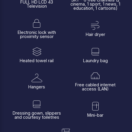
FULL HD LCD 43
cinema, 1 sport, 1 news, 1
Television
education, 1 cartoons)
Electronic lock with
Hair dryer
proximity sensor
Heated towel rail
Laundry bag
Free cabled internet
Hangers
access (LAN)
Dressing gown, slippers
Mini-bar
and courtesy toiletries