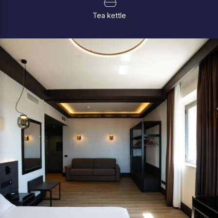
Tea kettle