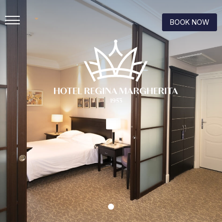
BOOK NOW
IT