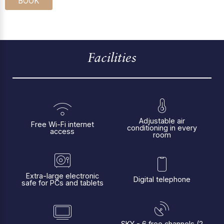
BOOK
Facilities
Adjustable air
Free Wi-Fi internet
conditioning in every
access
room
Extra-large electronic
Digital telephone
safe for PCs and tablets
SKY - 6 free channels (2