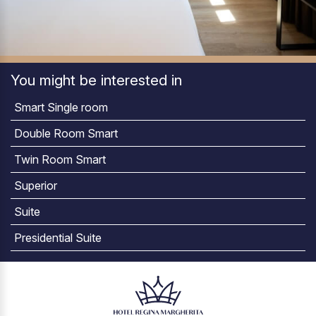
You might be interested in
Smart Single room
Double Room Smart
Twin Room Smart
Superior
Suite
Presidential Suite