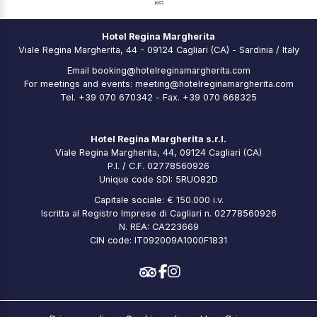
Hotel Regina Margherita
Viale Regina Margherita, 44 - 09124 Cagliari (CA) - Sardinia / Italy
Email
booking@hotelreginamargherita.com
For meetings and events:
meeting@hotelreginamargherita.com
Tel.
+39 070 670342
- Fax. +39 070 668325
Hotel Regina Margherita s.r.l.
Viale Regina Margherita, 44, 09124 Cagliari (CA)
P.I. / C.F. 02778560926
Unique code SDI: 5RUO82D
Capitale sociale: € 150.000 i.v.
Iscritta al Registro Imprese di Cagliari n. 02778560926
N. REA: CA223669
CIN code: IT092009A1000F1831