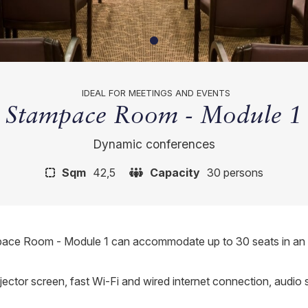
IDEAL FOR MEETINGS AND EVENTS
Stampace Room - Module 1
Dynamic conferences
Sqm
42,5
Capacity
30 persons
pace Room - Module 1 can accommodate up to 30 seats in an aud
ojector screen, fast Wi-Fi and wired internet connection, audio