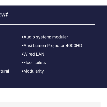
ent
Audio system: modular
Ansi Lumen Projector 4000HD
Wired LAN
Floor toilets
tural
Modularity