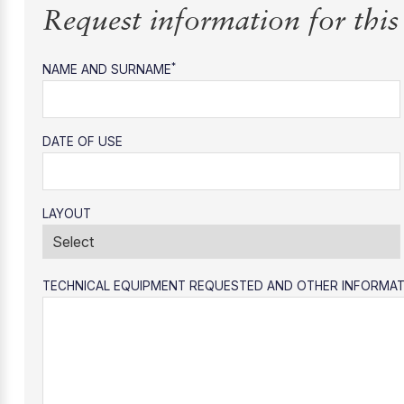
Request information for thi
*
NAME AND SURNAME
DATE OF USE
LAYOUT
TECHNICAL EQUIPMENT REQUESTED AND OTHER INFORMA