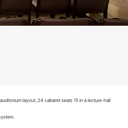
itorium layout, 24 cabaret seats 15 in a lecture-hall
 system.