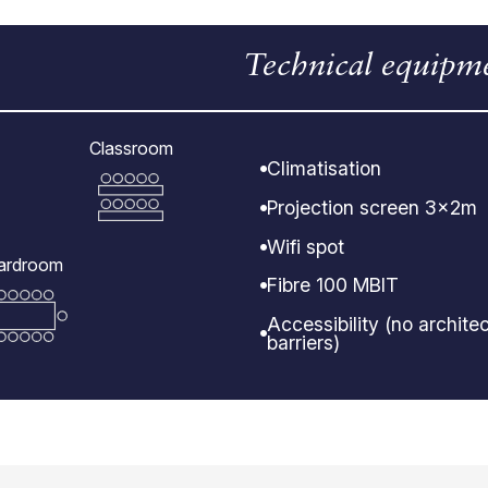
Technical equipm
Classroom
Climatisation
Projection screen 3x2m
Wifi spot
ardroom
Fibre 100 MBIT
Accessibility (no architec
barriers)