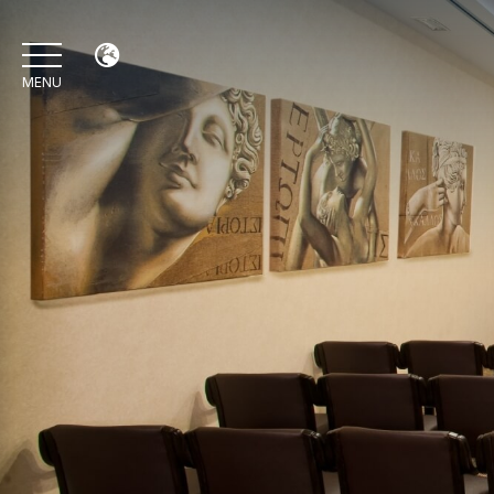
MENU
IT