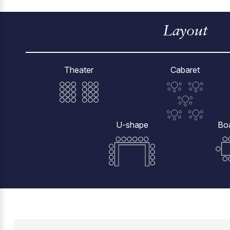
Layout
Theater
Cabaret
U-shape
Bo