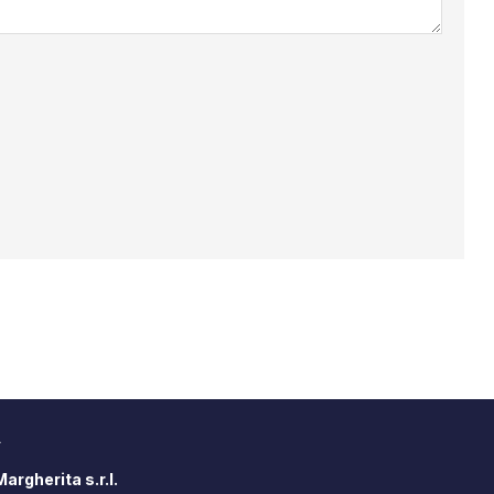
A
argherita s.r.l.