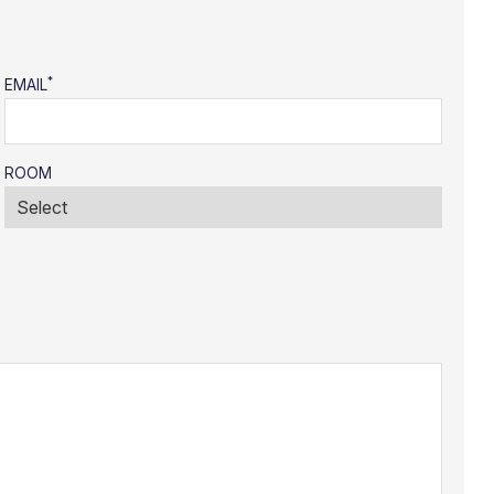
*
EMAIL
ROOM