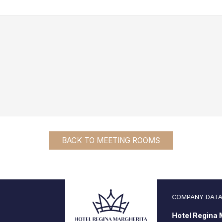
BACK TO MEETING ROOMS
COMPANY DAT
Hotel Regina M