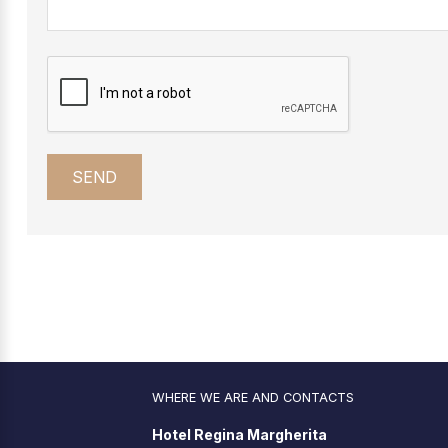
WHERE WE ARE AND CONTACTS
Hotel Regina Margherita