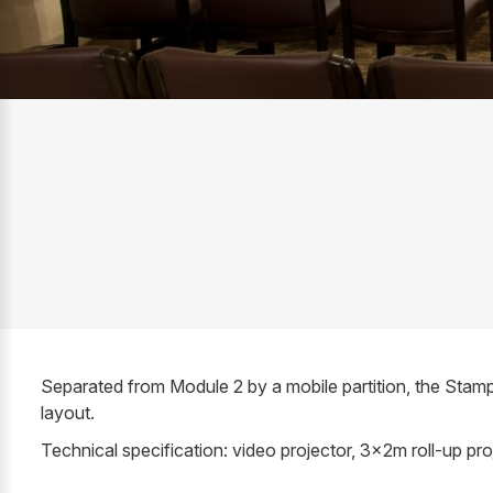
Separated from Module 2 by a mobile partition, the Stam
layout.
Technical specification: video projector, 3x2m roll-up pr