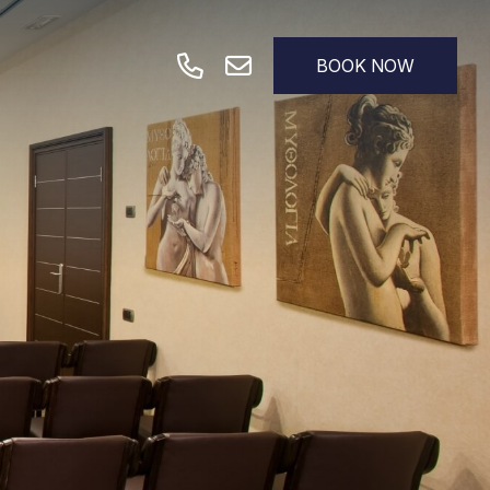
BOOK NOW