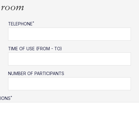
s room
*
TELEPHONE
TIME OF USE (FROM - TO)
NUMBER OF PARTICIPANTS
*
TIONS